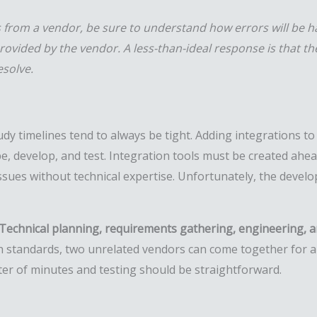
ns from a vendor, be sure to understand how errors will be h
provided by the vendor. A less-than-ideal response is that t
esolve.
tudy timelines tend to always be tight. Adding integrations t
e, develop, and test. Integration tools must be created ahea
issues without technical expertise. Unfortunately, the devel
Technical planning, requirements gathering, engineering, a
h standards, two unrelated vendors can come together for a
ter of minutes and testing should be straightforward.