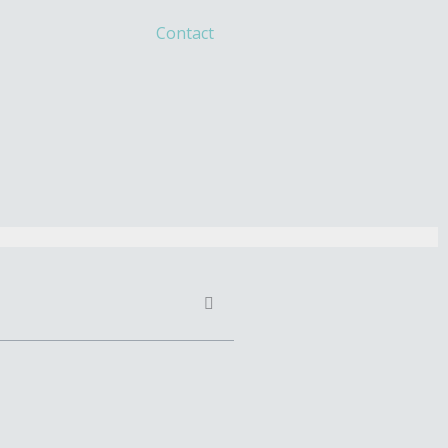
Contact