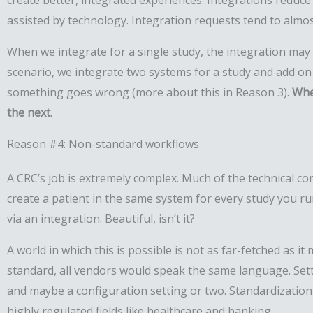
create better, integrated experiences. Integrations reduce 
assisted by technology. Integration requests tend to almos
When we integrate for a single study, the integration may 
scenario, we integrate two systems for a study and add o
something goes wrong (more about this in Reason 3).
Whe
the next.
Reason #4: Non-standard workflows
A CRC’s job is extremely complex. Much of the technical c
create a patient in the same system for every study you ru
via an integration. Beautiful, isn’t it?
A world in which this is possible is not as far-fetched as i
standard, all vendors would speak the same language. Setti
and maybe a configuration setting or two. Standardization 
highly regulated fields like healthcare and banking.