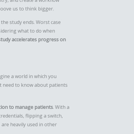
ntry, and create a workflow
oove us to think bigger.
n the study ends. Worst case
sidering what to do when
tudy accelerates progress on
gine a world in which you
hat need to know about patients
tion to manage patients
. With a
edentials, flipping a switch,
 are heavily used in other