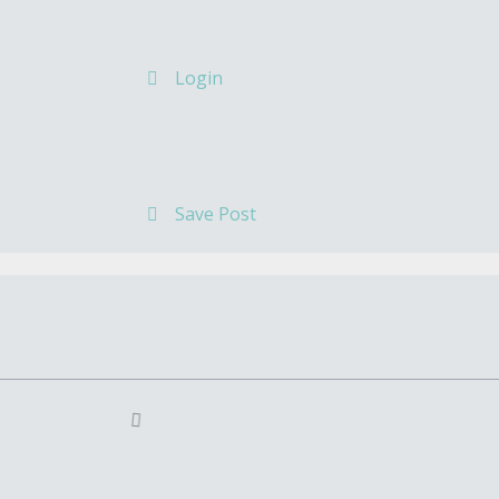
Login
Save Post