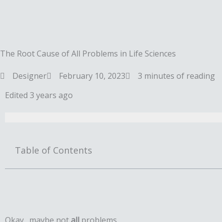
Skip
to
content
The Root Cause of All Problems in Life Sciences
Designer
February 10, 2023
3 minutes of reading
Edited 3 years ago
Table of Contents
Okay…maybe not
all
problems