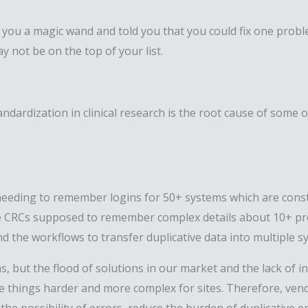
e you a magic wand and told you that you could fix one proble
 not be on the top of your list.
tandardization in clinical research is the root cause of som
eeding to remember logins for 50+ systems which are const
 are CRCs supposed to remember complex details about 10+ p
d the workflows to transfer duplicative data into multiple 
, but the flood of solutions in our market and the lack of 
e things harder and more complex for sites. Therefore, vend