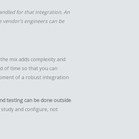
andled for that integration. An
he vendor’s engineers can be
o the mix adds complexity and
d of time so that you can
opment of a robust integration
nd testing can be done outside
 study and configure, not