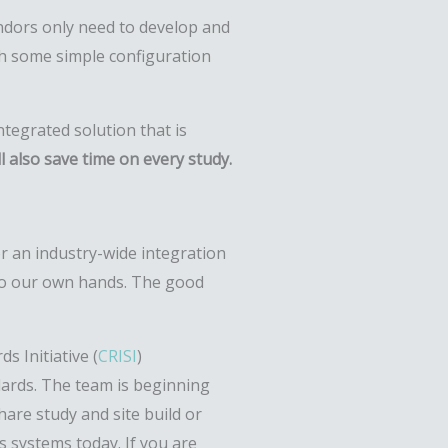
endors only need to develop and
th some simple configuration
tegrated solution that is
ll also save time on every study.
or an industry-wide integration
to our own hands. The good
s Initiative (
CRISI
)
dards. The team is beginning
hare study and site build or
s systems today. If you are