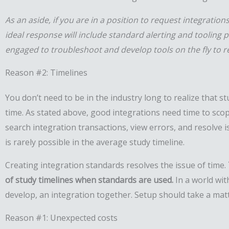
As an aside, if you are in a position to request integratio
ideal response will include standard alerting and tooling 
engaged to troubleshoot and develop tools on the fly to r
Reason #2: Timelines
You don’t need to be in the industry long to realize that s
time. As stated above, good integrations need time to scop
search integration transactions, view errors, and resolve 
is rarely possible in the average study timeline.
Creating integration standards resolves the issue of time.
of study timelines when standards are used.
In a world wit
develop, an integration together. Setup should take a mat
Reason #1: Unexpected costs