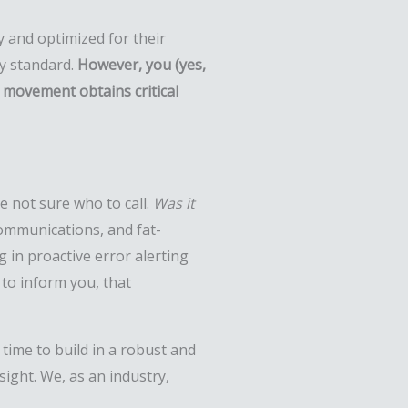
ry and optimized for their
ry standard.
However, you (yes,
e movement obtains critical
e not sure who to call.
Was it
ommunications, and fat-
 in proactive error alerting
 to inform you, that
 time to build in a robust and
ight. We, as an industry,