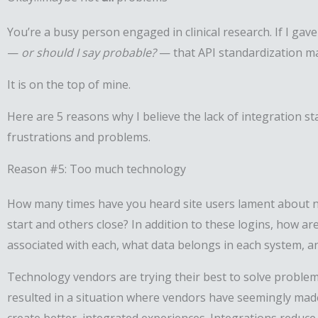
You’re a busy person engaged in clinical research. If I gav
—
or should I say probable?
— that API standardization may
It is on the top of mine.
Here are 5 reasons why I believe the lack of integration s
frustrations and problems.
Reason #5: Too much technology
How many times have you heard site users lament about n
start and others close? In addition to these logins, how
associated with each, what data belongs in each system, an
Technology vendors are trying their best to solve problems
resulted in a situation where vendors have seemingly mad