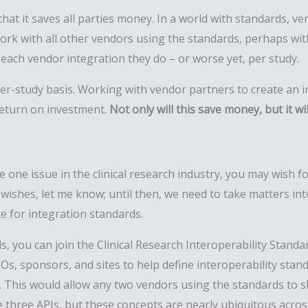
at it saves all parties money. In a world with standards, v
 work with all other vendors using the standards, perhaps wi
each vendor integration they do – or worse yet, per study.
r-study basis. Working with vendor partners to create an in
return on investment.
Not only will this save money, but it wi
 one issue in the clinical research industry, you may wish f
wishes, let me know; until then
,
we need to take matters in
te for integration standards.
s, you can join the Clinical Research Interoperability Standard
Os, sponsors, and sites to help define interoperability stan
y. This would allow any two vendors using the standards to s
 three APIs, but these concepts are nearly ubiquitous acros