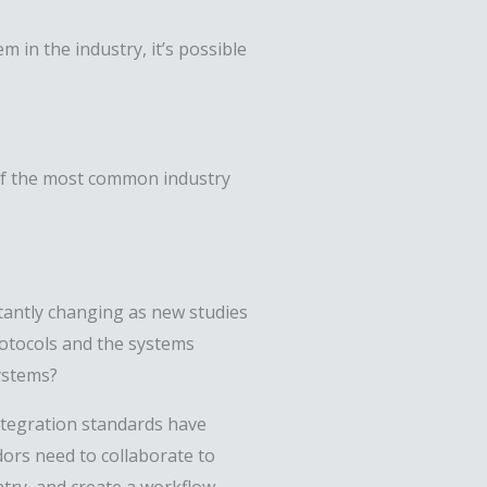
m in the industry, it’s possible
e of the most common industry
antly changing as new studies
rotocols and the systems
systems?
integration standards have
ors need to collaborate to