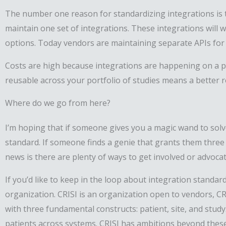
The number one reason for standardizing integrations is th
maintain one set of integrations. These integrations will
options. Today vendors are maintaining separate APIs for 
Costs are high because integrations are happening on a pe
reusable across your portfolio of studies means a better 
Where do we go from here?
I’m hoping that if someone gives you a magic wand to solve
standard. If someone finds a genie that grants them three 
news is there are plenty of ways to get involved or advoca
If you’d like to keep in the loop about integration standard
organization. CRISI is an organization open to vendors, CR
with three fundamental constructs: patient, site, and stud
patients across systems. CRISI has ambitions beyond these