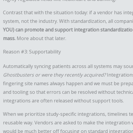
Contrast that with the situation today: if a vendor has inte
system, not the industry. With standardization, all compani
YOU) can promote and support integration standardization. 
mass.
More about that later.
Reason #3: Supportability
Automatically syncing patients across all systems may soun
Ghostbusters or were they recently acquired?
Integration
fingering site names always happen and we must be prepared
and tooling so that errors can be resolved without technica
integrations are often released without support tools.
When we prioritize study-specific integrations, timelines t
reusable way. Vendors are asked to make the integration w
would be much better off focusing on standard integration