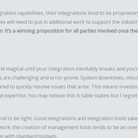
gration capabilities, their integrations tend to be proprieta
es will need to put in additional work to support the indust
It’s a winning proposition for all parties involved once th
d magical until your integration inevitably breaks and you’r
s are challenging and error-prone. System downtimes, misc
 to quickly resolve issues that arise. This means investing
l expertise. You may believe this is table stakes but I regret
end to be tight. Good integrations and integration tools take
ork; the creation of management tools tends to be an overs
s with standard toolsets.