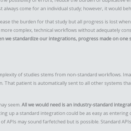
the possibility of errors, reduce the burden of duplicative e
t always come for an individual study; however, it would beh
ease the burden for that study but all progress is lost whe
n more complex, technical workflows without adequately con
n we standardize our integrations, progress made on one s
omplexity of studies stems from non-standard workflows. Ima
n. That patient is automatically sent to all other systems t
t may seem.
All we would need is an industry-standard
integra
ng up a standard integration could be as easy as entering cr
of APIs may sound farfetched but is possible. Standard APIs